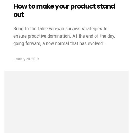
How to make your product stand
out
Bring to the table win-win survival strategies to
ensure proactive domination. At the end of the day,
going forward, a new normal that has evolved…
January 28, 2019