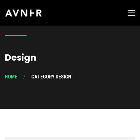
Design
HOME
CATEGORY DESIGN