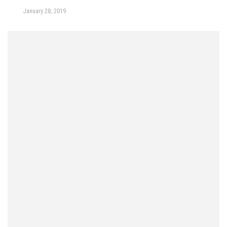
January 28, 2019