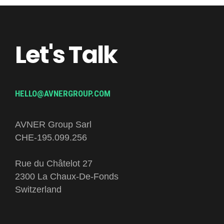
Let's Talk
HELLO@AVNERGROUP.COM
AVNER Group Sarl
CHE-195.099.256
Rue du Châtelot 27
2300 La Chaux-De-Fonds
Switzerland