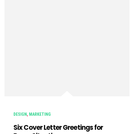
DESIGN
,
MARKETING
Six Cover Letter Greetings for