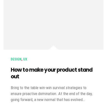
DESIGN
,
UX
How to make your product stand
out
Bring to the table win-win survival strategies to
ensure proactive domination. At the end of the day,
going forward, a new normal that has evolved…