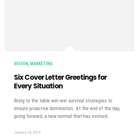
DESIGN
,
MARKETING
Six Cover Letter Greetings for
Every Situation
Bring to the table win-win survival strategies to
ensure proactive domination. At the end of the day,
going forward, a new normal that has evolved…
January 28, 2019