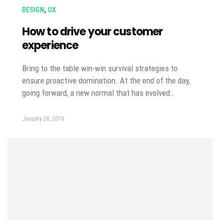
DESIGN
,
UX
How to drive your customer
experience
Bring to the table win-win survival strategies to
ensure proactive domination. At the end of the day,
going forward, a new normal that has evolved…
January 28, 2019