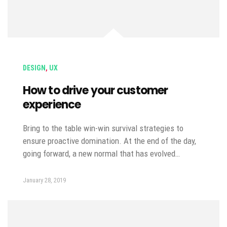
DESIGN
,
UX
How to drive your customer
experience
Bring to the table win-win survival strategies to
ensure proactive domination. At the end of the day,
going forward, a new normal that has evolved…
January 28, 2019