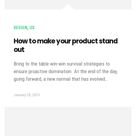
DESIGN
,
UX
How to make your product stand
out
Bring to the table win-win survival strategies to
ensure proactive domination. At the end of the day,
going forward, a new normal that has evolved…
January 28, 2019