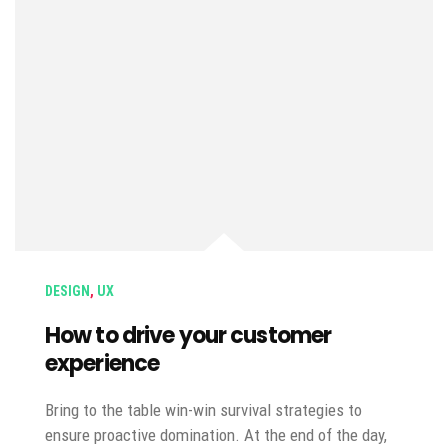
DESIGN
,
UX
How to drive your customer
experience
Bring to the table win-win survival strategies to
ensure proactive domination. At the end of the day,