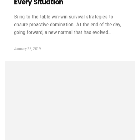
Every Situation
Bring to the table win-win survival strategies to
ensure proactive domination. At the end of the day,
going forward, a new normal that has evolved…
January 28, 2019