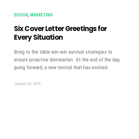
DESIGN
,
MARKETING
Six Cover Letter Greetings for
Every Situation
Bring to the table win-win survival strategies to
ensure proactive domination. At the end of the day,
going forward, a new normal that has evolved…
January 28, 2019