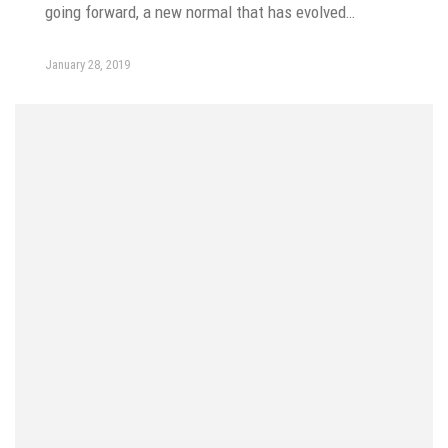
going forward, a new normal that has evolved…
January 28, 2019